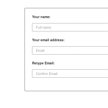
Your name:
Your email address:
Retype Email: