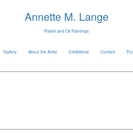
Annette M. Lange
Pastel and Oil Paintings
Gallery
About the Artist
Exhibitions
Contact
Pur