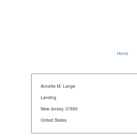
Home
Annette M. Lange
Landing
New Jersey, 07850
United States