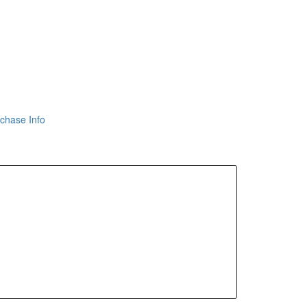
chase Info