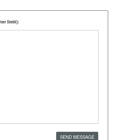
er limit):
SEND MESSAGE