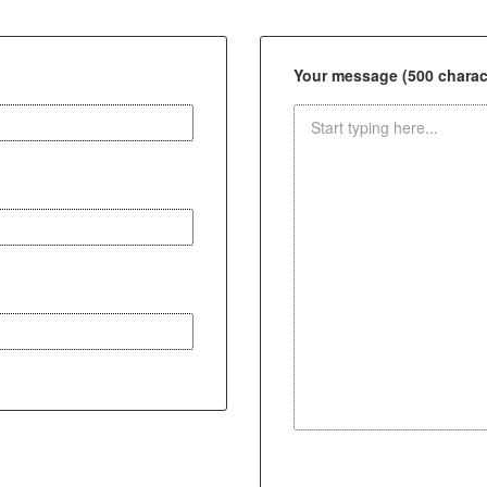
Your message (500 charact