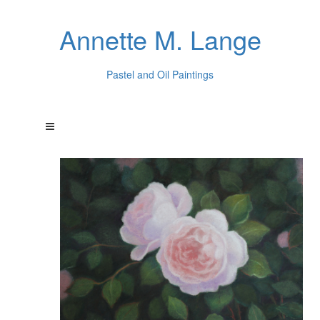
Annette M. Lange
Pastel and Oil Paintings