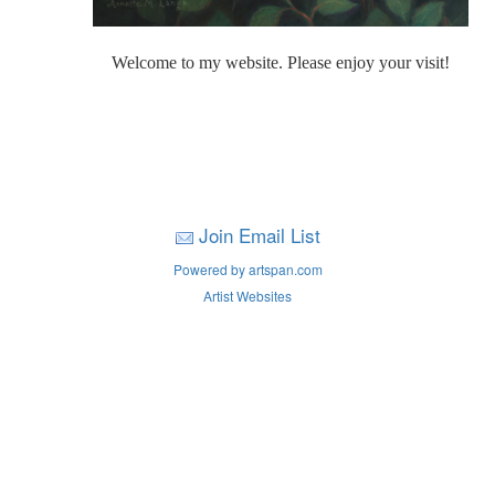
Welcome to my website. Please enjoy your visit!
Join Email List
Powered by artspan.com
Artist Websites