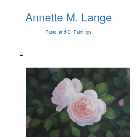
Annette M. Lange
Pastel and Oil Paintings