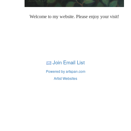
Welcome to my website. Please enjoy your visit!
Join Email List
Powered by artspan.com
Artist Websites