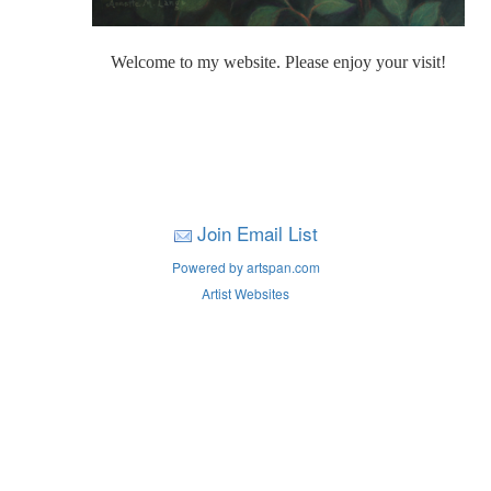
Welcome to my website. Please enjoy your visit!
Join Email List
Powered by artspan.com
Artist Websites