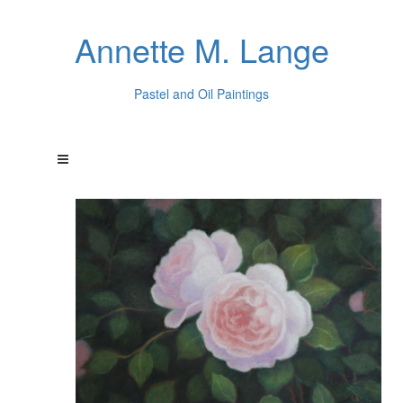
Annette M. Lange
Pastel and Oil Paintings